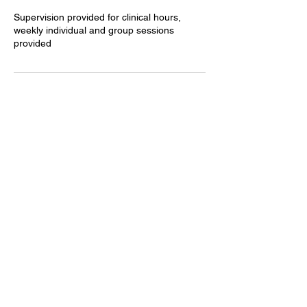
Supervision provided for clinical hours,
weekly individual and group sessions
provided