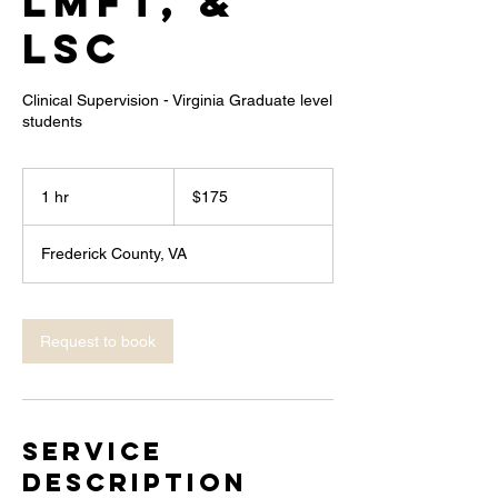
LMFT, &
LSC
Clinical Supervision - Virginia Graduate level
students
175
US
1 hr
1
$175
dollars
h
Frederick County, VA
Request to book
Service
Description