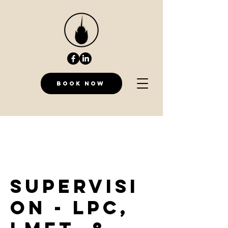
Book Now
Supervisi
on - LPC,